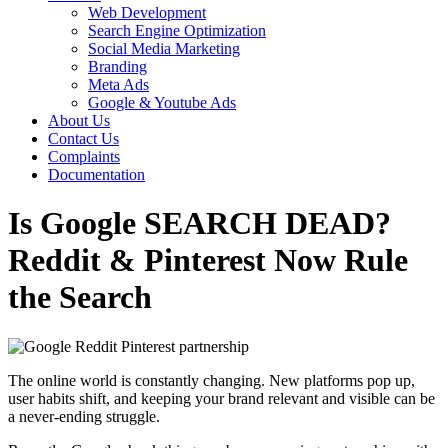
Web Development
Search Engine Optimization
Social Media Marketing
Branding
Meta Ads
Google & Youtube Ads
About Us
Contact Us
Complaints
Documentation
Is Google SEARCH DEAD?
Reddit & Pinterest Now Rule
the Search
The online world is constantly changing. New platforms pop up,
user habits shift, and keeping your brand relevant and visible can be
a never-ending struggle.