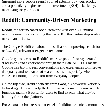
(meaning more people seeing your ad actually buy your product),
and a potentially higher return on investment (ROI) – basically,
more bang for your buck.
Reddit: Community-Driven Marketing
Reddit, the forum-based social network with over 850 million
monthly users, is also joining the party. But this partnership is about
more than just ads.
The Google-Reddit collaboration is all about improving search for
real-world, relevant user-generated content.
Google gains access to Reddit’s massive pool of user-generated
discussions and experiences through their Data API. This means
Google can tap into real conversations and experiences to improve
the quality and relevance of search results – especially when it
comes to finding information from everyday people.
On the flip side, Reddit benefits from Google’s powerful Vertex AI
technology. This will help Reddit improve its own internal search
function, making it easier for users to find exactly what they’re
looking for on the platform.
For Australian businesses that excel at building organic communities