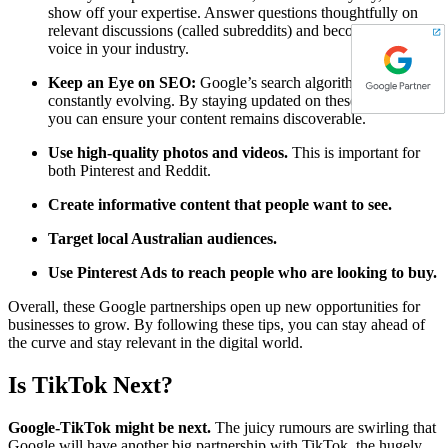
show off your expertise. Answer questions thoughtfully on
relevant discussions (called subreddits) and become a trusted
voice in your industry.
Keep an Eye on SEO:
Google’s search algorithms are
constantly evolving. By staying updated on these changes,
you can ensure your content remains discoverable.
Use high-quality photos and videos.
This is important for
both Pinterest and Reddit.
Create informative content that people want to see.
Target local Australian audiences.
Use Pinterest Ads to reach people who are looking to buy.
Overall, these Google partnerships open up new opportunities for
businesses to grow. By following these tips, you can stay ahead of
the curve and stay relevant in the digital world.
Is TikTok Next?
Google-TikTok might be next.
The juicy rumours are swirling that
Google will have another big partnership with TikTok, the hugely