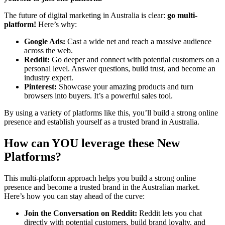
The future of digital marketing in Australia is clear:
go multi-
platform!
Here’s why:
Google Ads:
Cast a wide net and reach a massive audience
across the web.
Reddit:
Go deeper and connect with potential customers on a
personal level. Answer questions, build trust, and become an
industry expert.
Pinterest:
Showcase your amazing products and turn
browsers into buyers. It’s a powerful sales tool.
By using a variety of platforms like this, you’ll build a strong online
presence and establish yourself as a trusted brand in Australia.
How can YOU leverage these New
Platforms?
This multi-platform approach helps you build a strong online
presence and become a trusted brand in the Australian market.
Here’s how you can stay ahead of the curve:
Join the Conversation on Reddit:
Reddit lets you chat
directly with potential customers, build brand loyalty, and