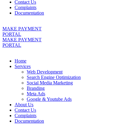
Contact Us
Complaints
Documentation
MAKE PAYMENT
PORTAL
MAKE PAYMENT
PORTAL
Home
Services
Web Development
Search Engine Optimization
Social Media Marketing
Branding
Meta Ads
Google & Youtube Ads
About Us
Contact Us
Complaints
Documentation