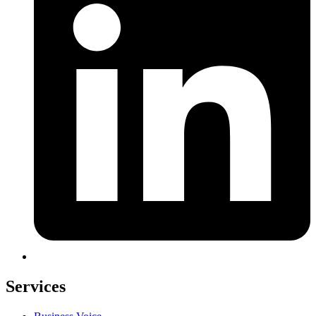
Services