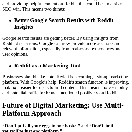
and providing helpful content on Reddit, this could be a massive
SEO win. This means two things:
Better Google Search Results with Reddit
Insights
Google search results are getting better. By using insights from
Reddit discussions, Google can now provide more accurate and
relevant information, especially from real-world experiences and
user opinions.
Reddit as a Marketing Tool
Businesses should take note. Reddit is becoming a strong marketing
platform. With Google’s help, Reddit’s search function is improving,
making it easier for users to find content. This means more visibility
and potential traffic for brands mentioned positively on Reddit.
Future of Digital Marketing: Use Multi-
Platform Approach
“Don’t put all your eggs in one basket”
and
“Don’t limit
yourself to just one platform.”