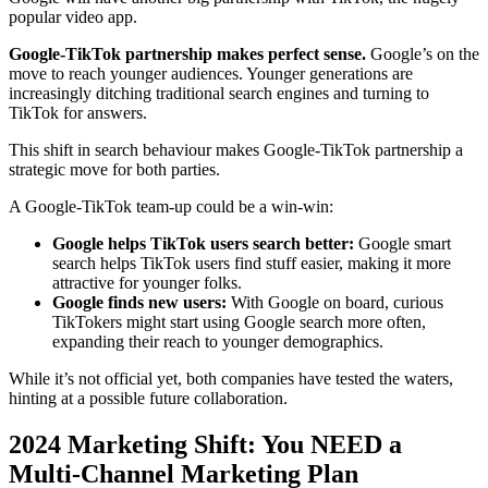
popular video app.
Google-TikTok partnership makes perfect sense.
Google’s on the
move to reach younger audiences. Younger generations are
increasingly ditching traditional search engines and turning to
TikTok for answers.
This shift in search behaviour makes Google-TikTok partnership a
strategic move for both parties.
A Google-TikTok team-up could be a win-win:
Google helps TikTok users search better:
Google smart
search helps TikTok users find stuff easier, making it more
attractive for younger folks.
Google finds new users:
With Google on board, curious
TikTokers might start using Google search more often,
expanding their reach to younger demographics.
While it’s not official yet, both companies have tested the waters,
hinting at a possible future collaboration.
2024 Marketing Shift: You NEED a
Multi-Channel Marketing Plan