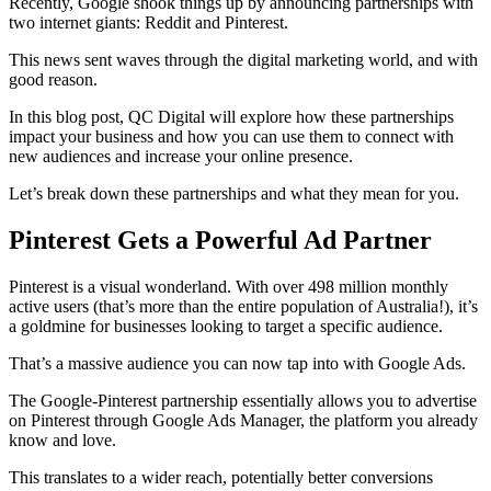
Recently, Google shook things up by announcing partnerships with
two internet giants: Reddit and Pinterest.
This news sent waves through the digital marketing world, and with
good reason.
In this blog post, QC Digital will explore how these partnerships
impact your business and how you can use them to connect with
new audiences and increase your online presence.
Let’s break down these partnerships and what they mean for you.
Pinterest Gets a Powerful Ad Partner
Pinterest is a visual wonderland. With over 498 million monthly
active users (that’s more than the entire population of Australia!), it’s
a goldmine for businesses looking to target a specific audience.
That’s a massive audience you can now tap into with Google Ads.
The Google-Pinterest partnership essentially allows you to advertise
on Pinterest through Google Ads Manager, the platform you already
know and love.
This translates to a wider reach, potentially better conversions