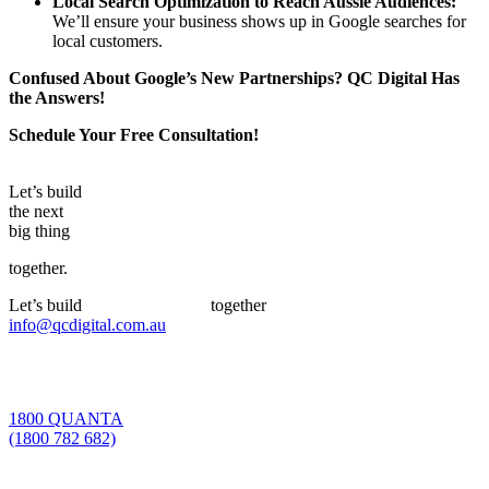
Local Search Optimization
to
Reach Aussie Audiences:
We’ll ensure your business shows up in Google searches for
local customers.
Confused About Google’s New Partnerships? QC Digital Has
the Answers!
Schedule Your Free Consultation!
Let’s build
the next
big thing
together.
Let’s build
the next big thing
together
info@qcdigital.com.au
1800 QUANTA
(1800 782 682)