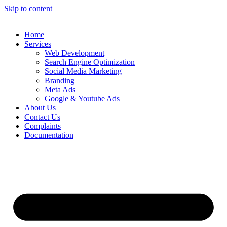
Skip to content
Home
Services
Web Development
Search Engine Optimization
Social Media Marketing
Branding
Meta Ads
Google & Youtube Ads
About Us
Contact Us
Complaints
Documentation