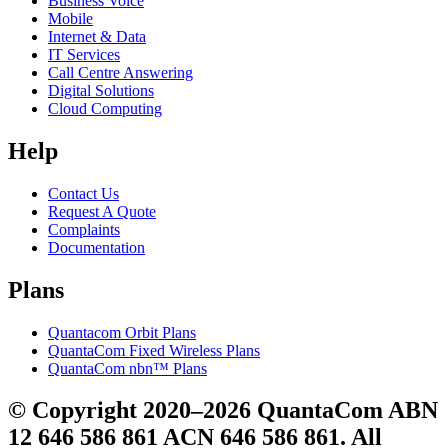
Business Voice
Mobile
Internet & Data
IT Services
Call Centre Answering
Digital Solutions
Cloud Computing
Help
Contact Us
Request A Quote
Complaints
Documentation
Plans
Quantacom Orbit Plans
QuantaCom Fixed Wireless Plans
QuantaCom nbn™ Plans
© Copyright 2020–2026 QuantaCom ABN
12 646 586 861 ACN 646 586 861. All