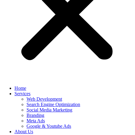
Home
Services
Web Development
Search Engine Optimization
Social Media Marketing
Branding
Meta Ads
Google & Youtube Ads
About Us