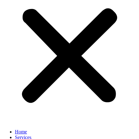
Home
Services