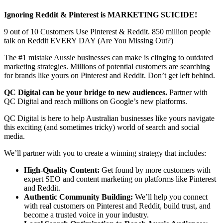
Ignoring Reddit & Pinterest is MARKETING SUICIDE!
9 out of 10 Customers Use Pinterest & Reddit. 850 million people
talk on Reddit EVERY DAY (Are You Missing Out?)
The #1 mistake Aussie businesses can make is clinging to outdated
marketing strategies. Millions of potential customers are searching
for brands like yours on Pinterest and Reddit. Don’t get left behind.
QC Digital can be your bridge to new audiences.
Partner with
QC Digital and reach millions on Google’s new platforms.
QC Digital is here to help Australian businesses like yours navigate
this exciting (and sometimes tricky) world of search and social
media.
We’ll partner with you to create a winning strategy that includes:
High-Quality Content:
Get found by more customers with
expert SEO and content marketing on platforms like Pinterest
and Reddit.
Authentic Community Building:
We’ll help you connect
with real customers on Pinterest and Reddit, build trust, and
become a trusted voice in your industry.