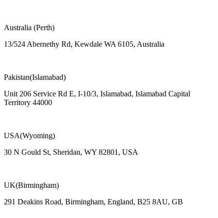
Australia (Perth)
13/524 Abernethy Rd, Kewdale WA 6105, Australia
Pakistan(Islamabad)
Unit 206 Service Rd E, I-10/3, Islamabad, Islamabad Capital
Territory 44000
USA(Wyoming)
30 N Gould St, Sheridan, WY 82801, USA
UK(Birmingham)
291 Deakins Road, Birmingham, England, B25 8AU, GB