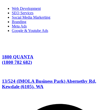
Web Development
SEO Services
Social Media Markerting
Branding
Meta Ads
Google & Youtube Ads
1800 QUANTA
(1800 782 682)
13/524 (IMOLA Business Park) Abernethy Rd,
Kewdale (6105), WA