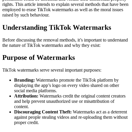
rights. This article intends to explain several methods that have been
employed to erase TikTok watermarks as well as the moral issues
raised by such behaviour.
Understanding TikTok Watermarks
Before discussing the removal methods, it’s important to understand
the nature of TikTok watermarks and why they exist:
Purpose of Watermarks
TikTok watermarks serve several important purposes:
Branding:
Watermarks promote the TikTok platform by
displaying the app’s logo on every video shared on other
social media platforms.
Attribution:
Watermarks credit the original content creators
and help prevent unauthorized use or misattribution of
content.
Discouraging Content Theft:
Watermarks act as a deterrent
against people stealing videos and re-uploading them without
proper credit.