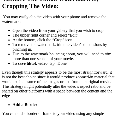
Cropping The Video:
You may easily clip the video with your phone and remove the
watermark:
Open the video from your gallery that you wish to crop.
The upper right corner and select “Edit”
At the bottom, click the “Crop” icon.
To remove the watermark, trim the video’s dimensions by
pinching in.
Due to the watermark bouncing about, you will need to trim
more than one section of your movie.
To
save tiktok video
, tap “Done”.
Even though this strategy appears to be the most straightforward, it
is not the best choice since it would produce zoomed-in material that
would exclude some of the images or text from the original movie.
This strategy might potentially alter the video’s aspect ratio and be
shared on other platforms with a space between the content and the
edge.
Add a Border
You can add a border or frame to your video using any simple