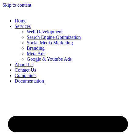
Skip to content
Home
Services
Web Development
Search Engine Optimization
Social Media Marketing
Branding
Meta Ads
Google & Youtube Ads
About Us
Contact Us
Complaints
Documentation