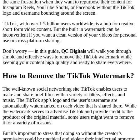
the same frustration when they want to repurpose their content for
Instagram Reels, YouTube Shorts, or Facebook without the TikTok
logo and username bouncing around the screen.
TikTok, with over 1.5 billion users worldwide, is a hub for creative
short-form video content. But the built-in watermark can be
inconvenient if you want a clean version of your videos for personal
use or cross-platform sharing.
Don’t worry — in this guide,
QC Digitals
will walk you through
simple and effective ways to remove the TikTok watermark while
keeping your content high-quality and ready to share everywhere.
How to Remove the TikTok Watermark?
The well-known social networking site TikTok enables users to
make and share brief films with a variety of filters, effects, and
music. The TikTok app’s logo and the user’s username are
automatically watermarked on each video that is shared there. While
the watermark serves to advertise TikTok and provide credit to the
producer of the original material, some users might want to remove
it for a variety of reasons.
But it’s important to stress that doing so without the creator’s
permission could be unethical and violate their intellectual property