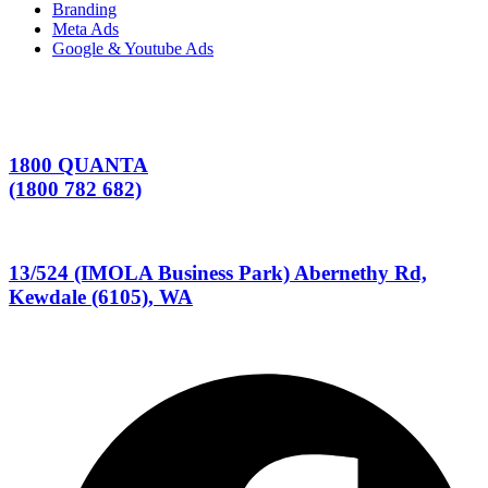
Branding
Meta Ads
Google & Youtube Ads
1800 QUANTA
(1800 782 682)
13/524 (IMOLA Business Park) Abernethy Rd,
Kewdale (6105), WA