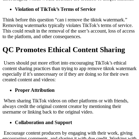
Violation of TikTok’s Terms of Service
Think before this question “can i remove the tiktok watermark.”
Removing watermarks typically violates TikTok’s terms of service.
This could result in the removal of the user’s account, loss of access
to the platform, and other consequences.
QC Promotes Ethical Content Sharing
Users should put more effort into encouraging TikTok’s ethical
content sharing practices than trying to app remove tiktok watermark
especially if it’s unnecessary or if they are doing so for their own
created content and videos:
Proper Attribution
When sharing TikTok videos on other platforms or with friends,
always credit the original content creator by mentioning their
username or linking back to the original video.
Collaboration and Support
Encourage content producers by engaging with their work, giving
encouraging comments, and sharing it with due credit. Working with