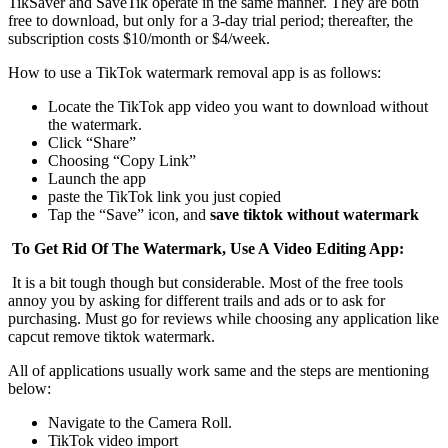
TikSaver and SaveTik operate in the same manner. They are both
free to download, but only for a 3-day trial period; thereafter, the
subscription costs $10/month or $4/week.
How to use a TikTok watermark removal app is as follows:
Locate the TikTok app video you want to download without
the watermark.
Click “Share”
Choosing “Copy Link”
Launch the app
paste the TikTok link you just copied
Tap the “Save” icon, and
save tiktok without watermark
To Get Rid Of The Watermark, Use A Video Editing App:
It is a bit tough though but considerable. Most of the free tools
annoy you by asking for different trails and ads or to ask for
purchasing. Must go for reviews while choosing any application like
capcut remove tiktok watermark.
All of applications usually work same and the steps are mentioning
below:
Navigate to the Camera Roll.
TikTok video import