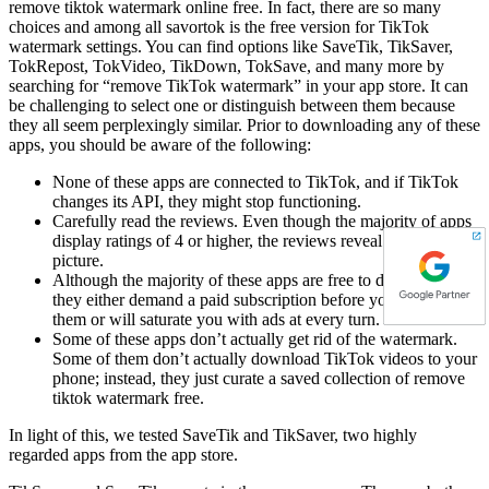
remove tiktok watermark online free. In fact, there are so many
choices and among all savortok is the free version for TikTok
watermark settings. You can find options like SaveTik, TikSaver,
TokRepost, TokVideo, TikDown, TokSave, and many more by
searching for “remove TikTok watermark” in your app store. It can
be challenging to select one or distinguish between them because
they all seem perplexingly similar. Prior to downloading any of these
apps, you should be aware of the following:
None of these apps are connected to TikTok, and if TikTok
changes its API, they might stop functioning.
Carefully read the reviews. Even though the majority of apps
display ratings of 4 or higher, the reviews reveal a different
picture.
Although the majority of these apps are free to download,
they either demand a paid subscription before you can use
them or will saturate you with ads at every turn.
Some of these apps don’t actually get rid of the watermark.
Some of them don’t actually download TikTok videos to your
phone; instead, they just curate a saved collection of remove
tiktok watermark free.
In light of this, we tested SaveTik and TikSaver, two highly
regarded apps from the app store.