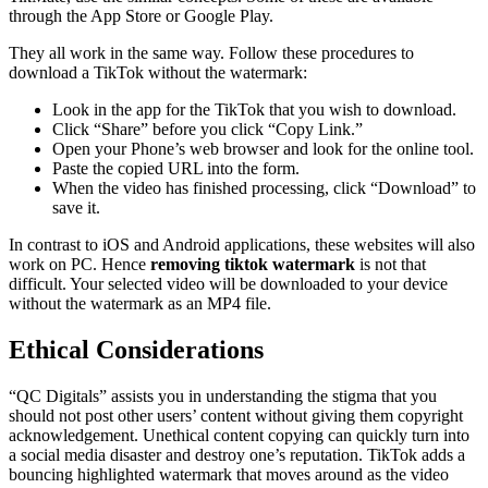
through the App Store or Google Play.
They all work in the same way. Follow these procedures to
download a TikTok without the watermark:
Look in the app for the TikTok that you wish to download.
Click “Share” before you click “Copy Link.”
Open your Phone’s web browser and look for the online tool.
Paste the copied URL into the form.
When the video has finished processing, click “Download” to
save it.
In contrast to iOS and Android applications, these websites will also
work on PC. Hence
removing tiktok watermark
is not that
difficult. Your selected video will be downloaded to your device
without the watermark as an MP4 file.
Ethical Considerations
“QC Digitals” assists you in understanding the stigma that you
should not post other users’ content without giving them copyright
acknowledgement. Unethical content copying can quickly turn into
a social media disaster and destroy one’s reputation. TikTok adds a
bouncing highlighted watermark that moves around as the video