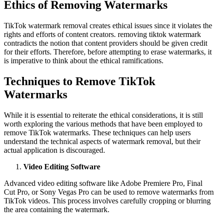
Ethics of Removing Watermarks
TikTok watermark removal creates ethical issues since it violates the
rights and efforts of content creators. removing tiktok watermark
contradicts the notion that content providers should be given credit
for their efforts. Therefore, before attempting to erase watermarks, it
is imperative to think about the ethical ramifications.
Techniques to Remove TikTok
Watermarks
While it is essential to reiterate the ethical considerations, it is still
worth exploring the various methods that have been employed to
remove TikTok watermarks. These techniques can help users
understand the technical aspects of watermark removal, but their
actual application is discouraged.
Video Editing Software
Advanced video editing software like Adobe Premiere Pro, Final
Cut Pro, or Sony Vegas Pro can be used to remove watermarks from
TikTok videos. This process involves carefully cropping or blurring
the area containing the watermark.