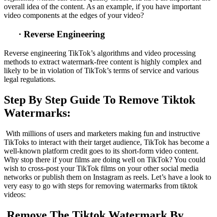
overall idea of the content. As an example, if you have important
video components at the edges of your video?
·
Reverse Engineering
Reverse engineering TikTok’s algorithms and video processing
methods to extract watermark-free content is highly complex and
likely to be in violation of TikTok’s terms of service and various
legal regulations.
Step By Step Guide To Remove Tiktok
Watermarks:
With millions of users and marketers making fun and instructive
TikToks to interact with their target audience, TikTok has become a
well-known platform credit goes to its short-form video content.
Why stop there if your films are doing well on TikTok? You could
wish to cross-post your TikTok films on your other social media
networks or publish them on Instagram as reels. Let’s have a look to
very easy to go with steps for removing watermarks from tiktok
videos:
Remove The Tiktok Watermark By