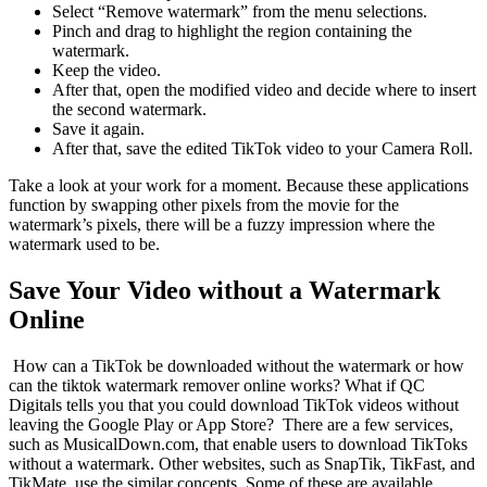
Select “Remove watermark” from the menu selections.
Pinch and drag to highlight the region containing the
watermark.
Keep the video.
After that, open the modified video and decide where to insert
the second watermark.
Save it again.
After that, save the edited TikTok video to your Camera Roll.
Take a look at your work for a moment. Because these applications
function by swapping other pixels from the movie for the
watermark’s pixels, there will be a fuzzy impression where the
watermark used to be.
Save Your Video without a Watermark
Online
How can a TikTok be downloaded without the watermark or how
can the tiktok watermark remover online works? What if QC
Digitals tells you that you could download TikTok videos without
leaving the Google Play or App Store? There are a few services,
such as MusicalDown.com, that enable users to download TikToks
without a watermark. Other websites, such as SnapTik, TikFast, and
TikMate, use the similar concepts. Some of these are available