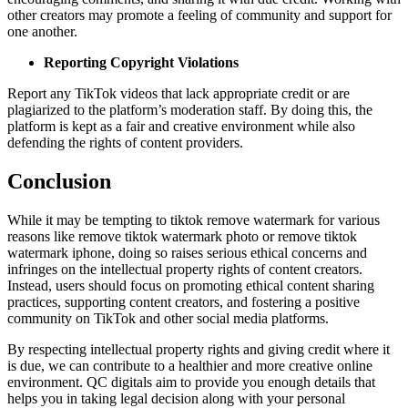
other creators may promote a feeling of community and support for
one another.
Reporting Copyright Violations
Report any TikTok videos that lack appropriate credit or are
plagiarized to the platform’s moderation staff. By doing this, the
platform is kept as a fair and creative environment while also
defending the rights of content providers.
Conclusion
While it may be tempting to tiktok remove watermark for various
reasons like remove tiktok watermark photo or remove tiktok
watermark iphone, doing so raises serious ethical concerns and
infringes on the intellectual property rights of content creators.
Instead, users should focus on promoting ethical content sharing
practices, supporting content creators, and fostering a positive
community on TikTok and other social media platforms.
By respecting intellectual property rights and giving credit where it
is due, we can contribute to a healthier and more creative online
environment. QC digitals aim to provide you enough details that
helps you in taking legal decision along with your personal