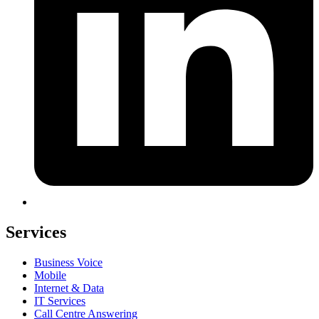
Services
Business Voice
Mobile
Internet & Data
IT Services
Call Centre Answering