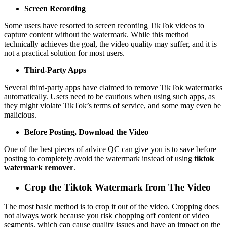
Screen Recording
Some users have resorted to screen recording TikTok videos to
capture content without the watermark. While this method
technically achieves the goal, the video quality may suffer, and it is
not a practical solution for most users.
Third-Party Apps
Several third-party apps have claimed to remove TikTok watermarks
automatically. Users need to be cautious when using such apps, as
they might violate TikTok’s terms of service, and some may even be
malicious.
Before Posting, Download the Video
One of the best pieces of advice QC can give you is to save before
posting to completely avoid the watermark instead of using
tiktok
watermark remover
.
Crop the Tiktok Watermark from The Video
The most basic method is to crop it out of the video. Cropping does
not always work because you risk chopping off content or video
segments, which can cause quality issues and have an impact on the