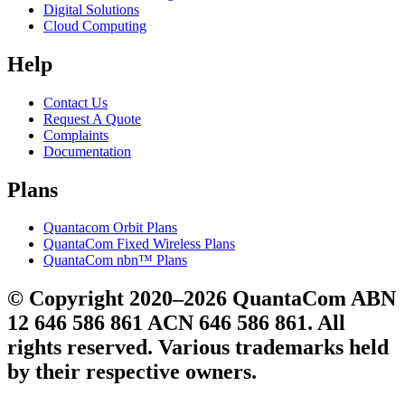
Digital Solutions
Cloud Computing
Help
Contact Us
Request A Quote
Complaints
Documentation
Plans
Quantacom Orbit Plans
QuantaCom Fixed Wireless Plans
QuantaCom nbn™ Plans
© Copyright 2020–2026 QuantaCom ABN
12 646 586 861 ACN 646 586 861. All
rights reserved. Various trademarks held
by their respective owners.