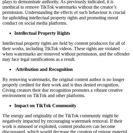
plays to demonstrate authority. As previously indicated, it is
unethical to remove TikTok watermarks without the creator’s
permission. Understanding the effects of such behaviour is crucial
for upholding intellectual property rights and promoting moral
conduct on social media platforms.
Intellectual Property Rights
Intellectual property rights are held by content producers for all of
their works, including TikTok videos. These rights are violated
when watermarks are removed without permission, and the offender
may face legal ramifications as a result.
·
Attribution and Recognition
By removing watermarks, the original content author is no longer
properly credited for their work and is thus denied recognition.
Giving creators their due recognition promotes a vibrant creative
environment on TikTok and other platforms.
Impact on TikTok Community
The energy and originality of the TikTok community might be
negatively impacted by encouraging watermark removal. If their
work is misused or exploited, content producers can become
discouraged, which would decrease the creation of unique material.