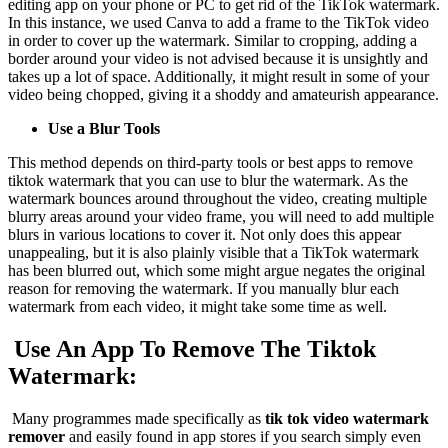
editing app on your phone or PC to get rid of the TikTok watermark.
In this instance, we used Canva to add a frame to the TikTok video
in order to cover up the watermark. Similar to cropping, adding a
border around your video is not advised because it is unsightly and
takes up a lot of space. Additionally, it might result in some of your
video being chopped, giving it a shoddy and amateurish appearance.
Use a Blur Tools
This method depends on third-party tools or best apps to remove
tiktok watermark that you can use to blur the watermark. As the
watermark bounces around throughout the video, creating multiple
blurry areas around your video frame, you will need to add multiple
blurs in various locations to cover it. Not only does this appear
unappealing, but it is also plainly visible that a TikTok watermark
has been blurred out, which some might argue negates the original
reason for removing the watermark. If you manually blur each
watermark from each video, it might take some time as well.
Use An App To Remove The Tiktok
Watermark:
Many programmes made specifically as
tik tok video watermark
remover
and easily found in app stores if you search simply even