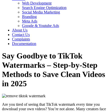
Web Development
Search Engine Optimization
Social Media Marketing
Branding
Meta Ads
Google & Youtube Ads
About Us
Contact Us
Complaints
Documentation
Say Goodbye to TikTok
Watermarks – Step-by-Step
Methods to Save Clean Videos
in 2025
Are you tired of seeing that TikTok watermark every time you
download your own videos? You’re not alone. Many creators face