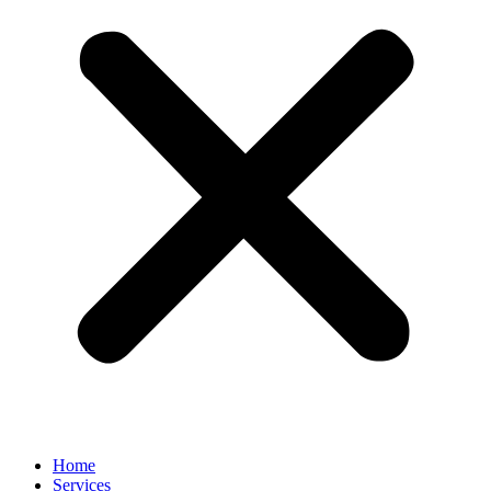
Home
Services