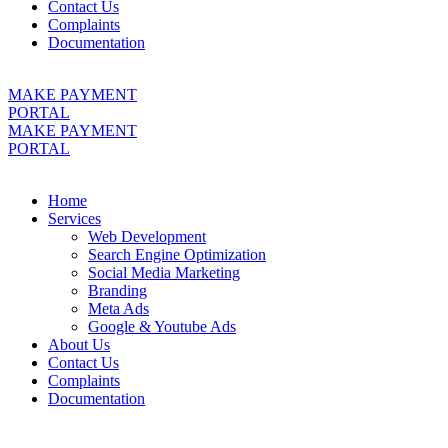
Contact Us
Complaints
Documentation
MAKE PAYMENT
PORTAL
MAKE PAYMENT
PORTAL
Home
Services
Web Development
Search Engine Optimization
Social Media Marketing
Branding
Meta Ads
Google & Youtube Ads
About Us
Contact Us
Complaints
Documentation