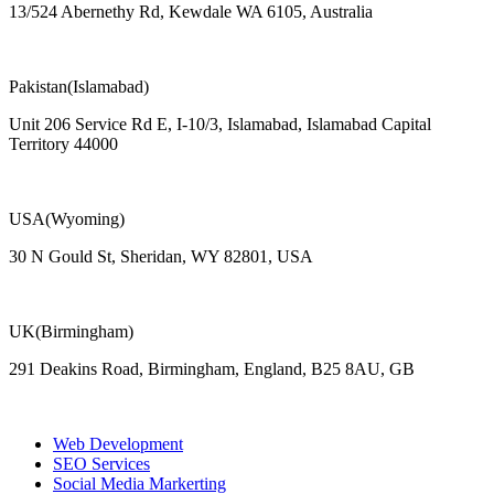
13/524 Abernethy Rd, Kewdale WA 6105, Australia
Pakistan(Islamabad)
Unit 206 Service Rd E, I-10/3, Islamabad, Islamabad Capital
Territory 44000
USA(Wyoming)
30 N Gould St, Sheridan, WY 82801, USA
UK(Birmingham)
291 Deakins Road, Birmingham, England, B25 8AU, GB
Web Development
SEO Services
Social Media Markerting