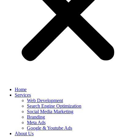
Home
Services
Web Development
Search Engine Optimization
Social Media Marketing
Branding
Meta Ads
Google & Youtube Ads
About Us