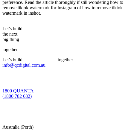
preference. Read the article thoroughly if still wondering how to
remove tiktok watermark for Instagram of how to remove tiktok
watermark in inshot.
Let’s build
the next
big thing
together.
Let’s build
the next big thing
together
info@qcdigital.com.au
1800 QUANTA
(1800 782 682)
Australia (Perth)